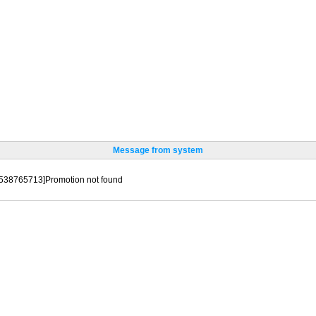
Message from system
[538765713]Promotion not found