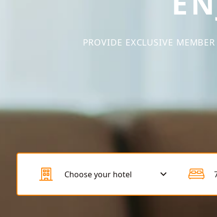
EN
PROVIDE EXCLUSIVE MEMBER 
Choose your hotel