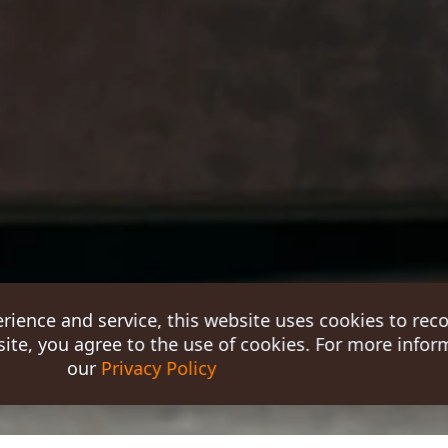
erience and service, this website uses cookies to rec
ite, you agree to the use of cookies. For more inform
our
Privacy Policy