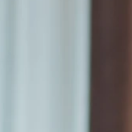
Announcements
Cozzi THE Roof
Blu Bar
Meeting &
Banquet Hall