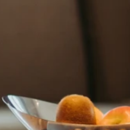
HOTEL COZZI Minsheng Taipei
HOTEL COZZI Zhongxiao Taipei
COZZI Blu
HOTEL COZZI Ximen Tainan
HOTEL COZZI Zhongshan
Kaohsiung