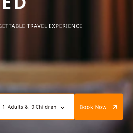
TED
GETTABLE TRAVEL EXPERIENCE
Book Now
1
Adults &
0
Children