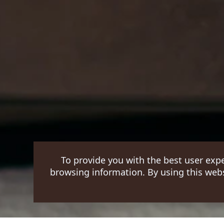
To provide you with the best user exp
browsing information. By using this webs