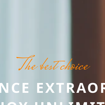
The best choice
ENCE EXTRAO