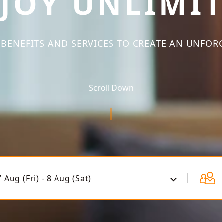
JOY UNLIMI
BENEFITS AND SERVICES TO CREATE AN UNFOR
Scroll Down