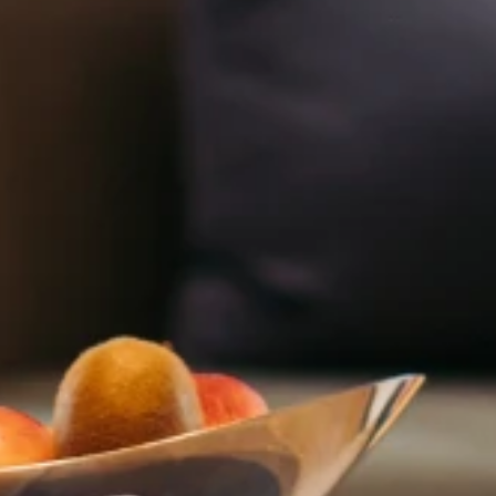
Adults
Childre