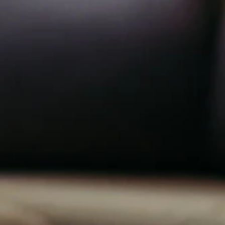
1
n
0