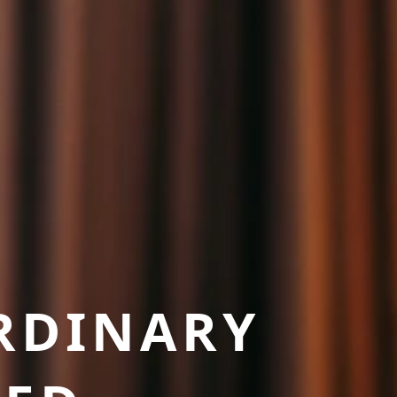
RDINARY