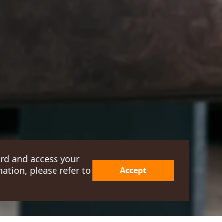
ord and access your
ation, please refer to
Accept