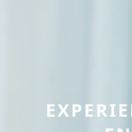
EXPERI