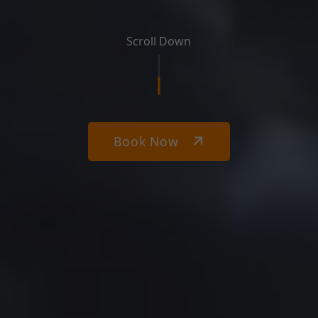
Scroll Down
Book Now