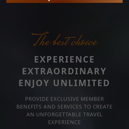
The best choice
EXPERIENCE
EXTRAORDINARY
ENJOY UNLIMITED
PROVIDE EXCLUSIVE MEMBER
BENEFITS AND SERVICES TO CREATE
AN UNFORGETTABLE TRAVEL
EXPERIENCE