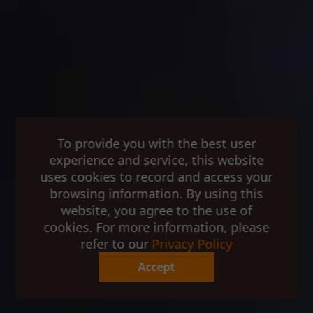
To provide you with the best user
experience and service, this website
uses cookies to record and access your
browsing information. By using this
website, you agree to the use of
cookies. For more information, please
refer to our
Privacy Policy
Accept