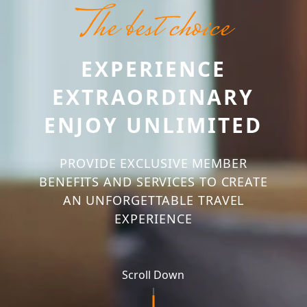
The best choice
EXPERIENCE
EXTRAORDINARY
ENJOY UNLIMITED
PROVIDE EXCLUSIVE MEMBER
BENEFITS AND SERVICES TO CREATE
AN UNFORGETTABLE TRAVEL
EXPERIENCE
Scroll Down