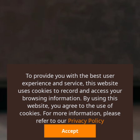
To provide you with the best user
experience and service, this website
uses cookies to record and access your
browsing information. By using this
website, you agree to the use of
cookies. For more information, please
refer to our
Privacy Policy
Accept