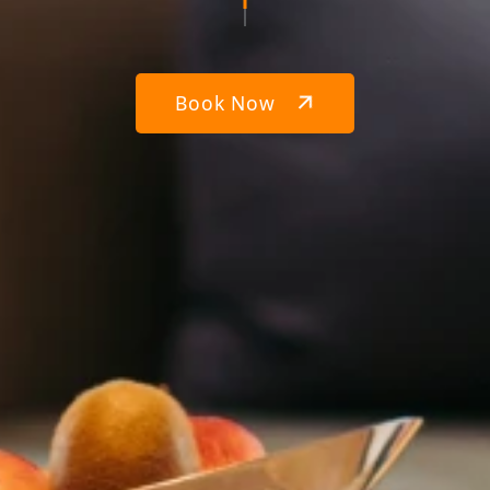
Book Now