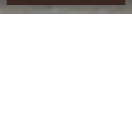
Follow the steps below to
register as a new member.
PERSONAL INFORMATION
Permanent Email
*
Password
*