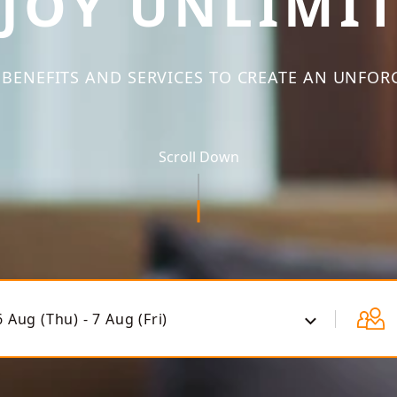
JOY UNLIMI
BENEFITS AND SERVICES TO CREATE AN UNFOR
Scroll Down