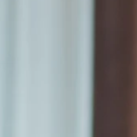
Announcements
Cozzi THE Roof
Blu Bar
Meeting &
Banquet Hall