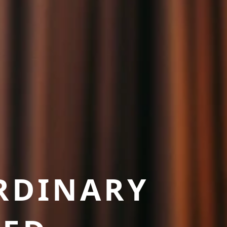
RDINARY