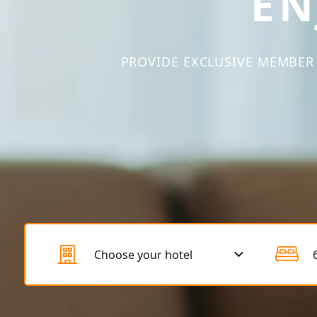
EN
PROVIDE EXCLUSIVE MEMBER 
Choose your hotel