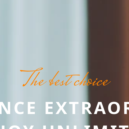
The best choice
ENCE EXTRAO