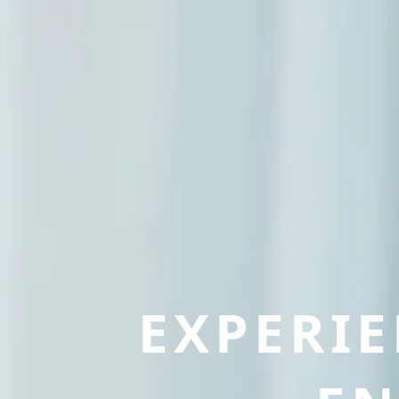
EXPERI