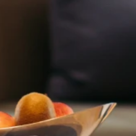
Adults
Childre