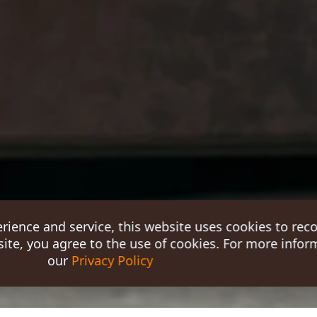
erience and service, this website uses cookies to rec
ite, you agree to the use of cookies. For more inform
our
Privacy Policy