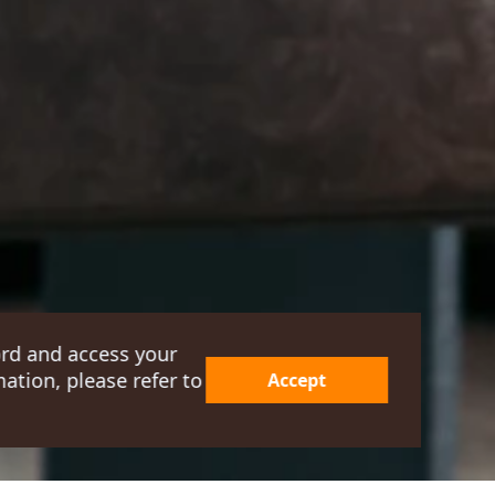
ord and access your
ation, please refer to
Accept