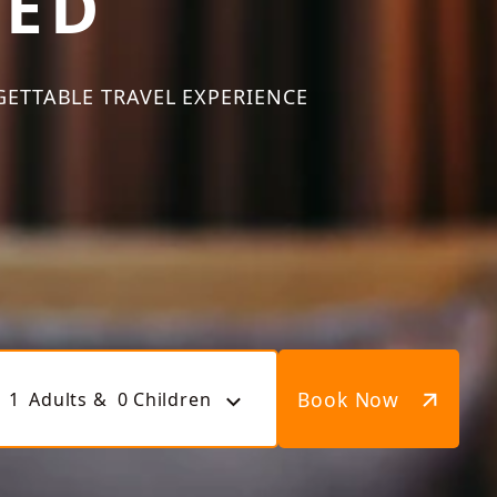
TED
GETTABLE TRAVEL EXPERIENCE
Book Now
1
Adults &
0
Children