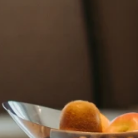
HOTEL COZZI Minsheng Taipei
HOTEL COZZI Zhongxiao Taipei
COZZI Blu
HOTEL COZZI Ximen Tainan
HOTEL COZZI Zhongshan
Kaohsiung