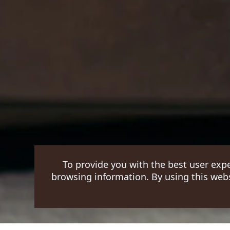
To provide you with the best user exp
browsing information. By using this webs