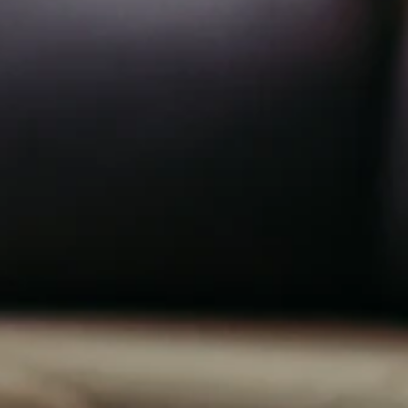
1
n
0